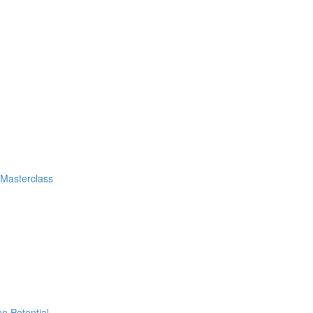
 Masterclass
n Potential