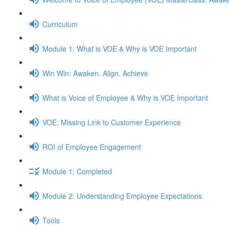
Curriculum
Module 1: What is VOE & Why is VOE Important
Win Win: Awaken. Align. Achieve
What is Voice of Employee & Why is VOE Important
VOE: Missing Link to Customer Experience
ROI of Employee Engagement
Module 1: Completed
Module 2: Understanding Employee Expectations
Tools