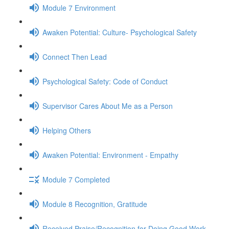
Module 7 Environment
Awaken Potential: Culture- Psychological Safety
Connect Then Lead
Psychological Safety: Code of Conduct
Supervisor Cares About Me as a Person
Helping Others
Awaken Potential: Environment - Empathy
Module 7 Completed
Module 8 Recognition, Gratitude
Received Praise/Recognition for Doing Good Work