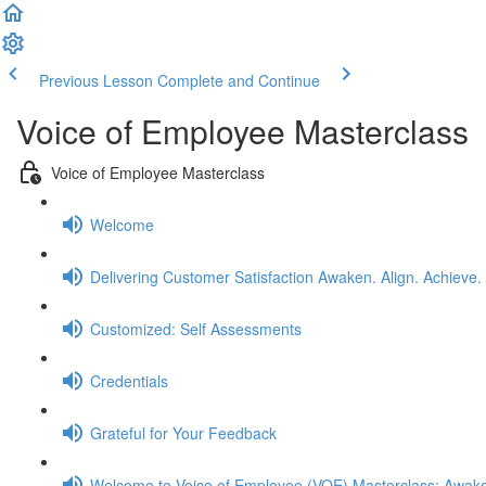
Previous Lesson
Complete and Continue
Voice of Employee Masterclass
Voice of Employee Masterclass
Welcome
Delivering Customer Satisfaction Awaken. Align. Achieve.
Customized: Self Assessments
Credentials
Grateful for Your Feedback
Welcome to Voice of Employee (VOE) Masterclass: Awake