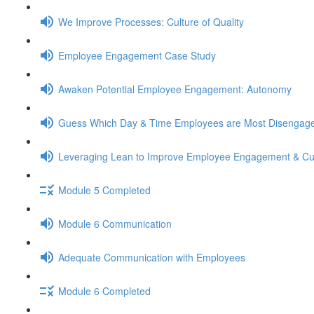
We Improve Processes: Culture of Quality
Employee Engagement Case Study
Awaken Potential Employee Engagement: Autonomy
Guess Which Day & Time Employees are Most Disengag
Leveraging Lean to Improve Employee Engagement & Cu
Module 5 Completed
Module 6 Communication
Adequate Communication with Employees
Module 6 Completed