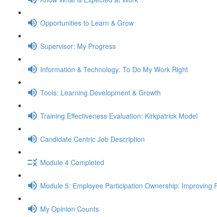
Opportunities to Learn & Grow
Supervisor: My Progress
Information & Technology: To Do My Work Right
Tools: Learning Development & Growth
Training Effectiveness Evaluation: Kirkpatrick Model
Candidate Centric Job Description
Module 4 Completed
Module 5: Employee Participation Ownership: Improving 
My Opinion Counts