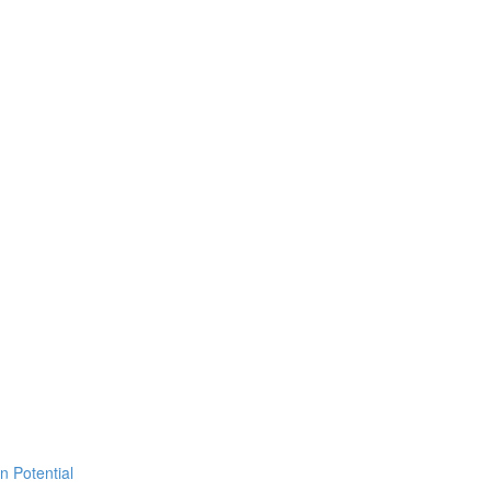
 Potential