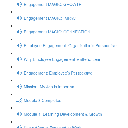
Engagement MAGIC: GROWTH
Engagement MAGIC: IMPACT
Engagement MAGIC: CONNECTION
Employee Engagement: Organization’s Perspective
Why Employee Engagement Matters: Lean
Engagement: Employee’s Perspective
Mission: My Job is Important
Module 3 Completed
Module 4: Learning Development & Growth
Know What is Expected at Work