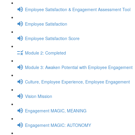
Employee Satisfaction & Engagement Assessment Tool
Employee Satisfaction
Employee Satisfaction Score
Module 2: Completed
Module 3: Awaken Potential with Employee Engagement
Culture, Employee Experience, Employee Engagement
Vision Mission
Engagement MAGIC, MEANING
Engagement MAGIC: AUTONOMY