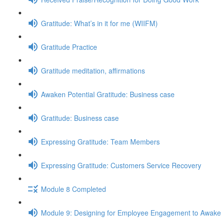
Gratitude: What’s in it for me (WIIFM)
Gratitude Practice
Gratitude meditation, affirmations
Awaken Potential Gratitude: Business case
Gratitude: Business case
Expressing Gratitude: Team Members
Expressing Gratitude: Customers Service Recovery
Module 8 Completed
Module 9: Designing for Employee Engagement to Awaken